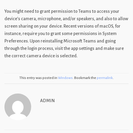
You might need to grant permission to Teams to access your
device’s camera, microphone, and/or speakers, and also to allow
screen sharing on your device. Recent versions of macOS, for
instance, require you to grant some permissions in System
Preferences. Upon reinstalling Microsoft Teams and going
through the login process, visit the app settings and make sure
the correct camera device is selected.
This entry was posted in
Windows
. Bookmark the
permalink
.
ADMIN