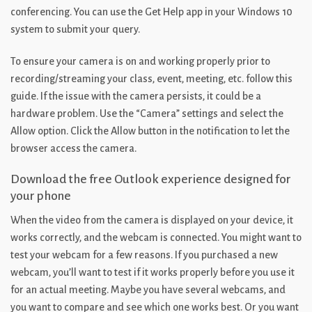
conferencing. You can use the Get Help app in your Windows 10
system to submit your query.
To ensure your camera is on and working properly prior to
recording/streaming your class, event, meeting, etc. follow this
guide. If the issue with the camera persists, it could be a
hardware problem. Use the “Camera” settings and select the
Allow option. Click the Allow button in the notification to let the
browser access the camera.
Download the free Outlook experience designed for
your phone
When the video from the camera is displayed on your device, it
works correctly, and the webcam is connected. You might want to
test your webcam for a few reasons. If you purchased a new
webcam, you’ll want to test if it works properly before you use it
for an actual meeting. Maybe you have several webcams, and
you want to compare and see which one works best. Or you want