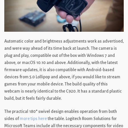
Automatic color and brightness adjustments work as advertised,
and were way ahead of its time back at launch. The camera is
plug and play, compatible out of the box with Windows 7 and
above, or macOS 10.10 and above. Additionally, with the latest
firmware updates, it is also compatible with Android-based
devices from 5.0 Lollipop and above, if you would like to stream
games from your mobile device. The build quality of this
webcam is nearly identical to the C920. It has a standard plastic
build, but it feels fairly durable.
The practical 180° swivel design enables operation from both
sides of
more tips here
the table. Logitech Room Solutions for
Microsoft Teams include all the necessary components for video