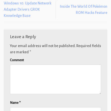
Windows 10: Update Network
Inside The World Of Pokémon
Adapter Drivers GROK
ROM Hacks Feature
Knowledge Base
Leave a Reply
Your email address will not be published.
Required fields
are marked
*
Comment
Name
*