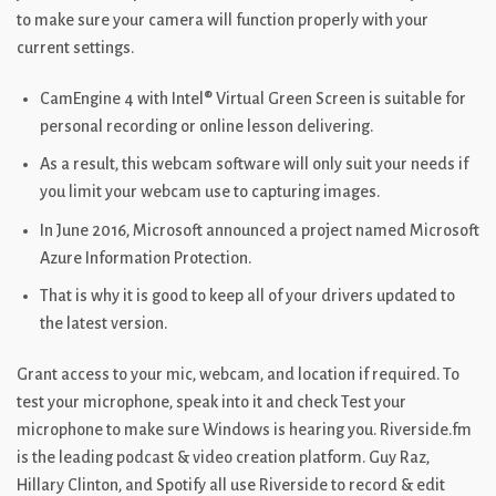
to make sure your camera will function properly with your
current settings.
CamEngine 4 with Intel® Virtual Green Screen is suitable for
personal recording or online lesson delivering.
As a result, this webcam software will only suit your needs if
you limit your webcam use to capturing images.
In June 2016, Microsoft announced a project named Microsoft
Azure Information Protection.
That is why it is good to keep all of your drivers updated to
the latest version.
Grant access to your mic, webcam, and location if required. To
test your microphone, speak into it and check Test your
microphone to make sure Windows is hearing you. Riverside.fm
is the leading podcast & video creation platform. Guy Raz,
Hillary Clinton, and Spotify all use Riverside to record & edit