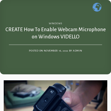
Skip
to
content
WINDOWS
CREATE How To Enable Webcam Microphone
on Windows VIDELLO
POSTED ON
NOVEMBER 16, 2022
BY
ADMIN