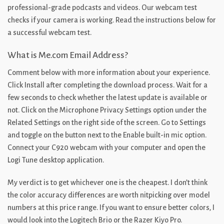
professional-grade podcasts and videos. Our webcam test
checks if your camera is working. Read the instructions below for
a successful webcam test.
What is Me.com Email Address?
Comment below with more information about your experience.
Click Install after completing the download process. Wait for a
few seconds to check whether the latest update is available or
not. Click on the Microphone Privacy Settings option under the
Related Settings on the right side of the screen. Go to Settings
and toggle on the button next to the Enable built-in mic option.
Connect your C920 webcam with your computer and open the
Logi Tune desktop application.
My verdict is to get whichever one is the cheapest. I don’t think
the color accuracy differences are worth nitpicking over model
numbers at this price range. If you want to ensure better colors, I
would look into the Logitech Brio or the Razer Kiyo Pro.