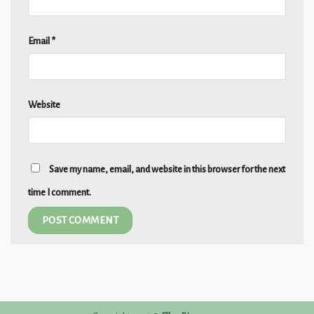
Email
*
Website
Save my name, email, and website in this browser for the next
time I comment.