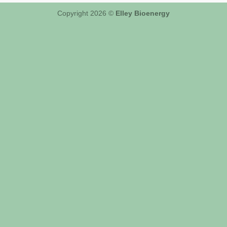
Copyright 2026 ©
Elley Bioenergy