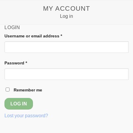
Skip
MY ACCOUNT
to
Log in
content
LOGIN
Username or email address
*
Password
*
Remember me
LOG IN
Lost your password?