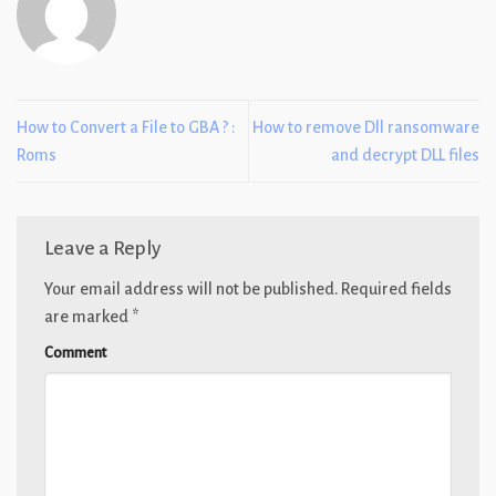
How to Convert a File to GBA ? :
How to remove Dll ransomware
Roms
and decrypt DLL files
Leave a Reply
Your email address will not be published.
Required fields
are marked
*
Comment