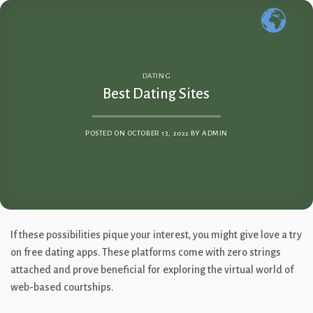
Skip
to
content
DATING
Best Dating Sites
POSTED ON
OCTOBER 13, 2022
BY
ADMIN
If these possibilities pique your interest, you might give love a try
on free dating apps. These platforms come with zero strings
attached and prove beneficial for exploring the virtual world of
web-based courtships.