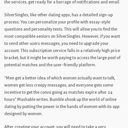
the services, get ready for a barrage of notifications and email.
SilverSingles, like other dating apps, has a detailed sign-up
process. You can personalize your profile with essay-style
questions and personality tests. This will allow you to find the
most compatible seniors on SilverSingles. However, if you want
to send other users messages, you need to upgrade your
account. This subscription service falls in a relatively high price
bracket, but it might be worth paying to access the large pool of
potential matches and the user-friendly platform.
“Men get a better idea of which women actually want to talk,
women get less creepy messages, and everyone gets some
incentive to get the convo going as matches expire after 24
hours” Mashable writes. Bumble shook up the world of online
dating by putting the power in the hands of women with its app
designed by women.
After creating your account, you will need to take a very