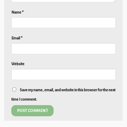
Name
*
Email
*
Website
Save my name, email, and website in this browser for the next
time I comment.