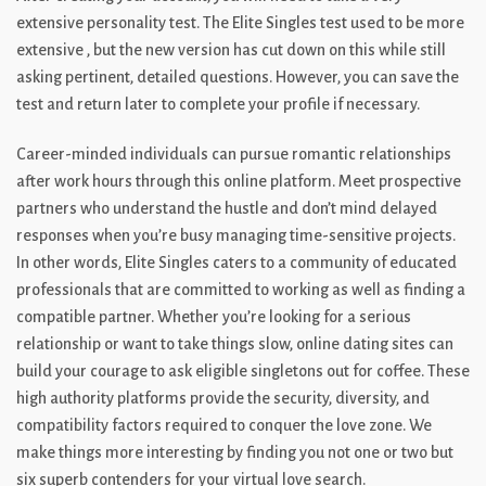
extensive personality test. The Elite Singles test used to be more
extensive , but the new version has cut down on this while still
asking pertinent, detailed questions. However, you can save the
test and return later to complete your profile if necessary.
Career-minded individuals can pursue romantic relationships
after work hours through this online platform. Meet prospective
partners who understand the hustle and don’t mind delayed
responses when you’re busy managing time-sensitive projects.
In other words, Elite Singles caters to a community of educated
professionals that are committed to working as well as finding a
compatible partner. Whether you’re looking for a serious
relationship or want to take things slow, online dating sites can
build your courage to ask eligible singletons out for coffee. These
high authority platforms provide the security, diversity, and
compatibility factors required to conquer the love zone. We
make things more interesting by finding you not one or two but
six superb contenders for your virtual love search.