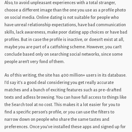
Also, to avoid unpleasant experiences with a total stranger,
choose a different image than the one you use as a profile photo
on social media. Online dating is not suitable for people who
have unreal relationship expectations, have bad communication
skills, lack awareness, make poor dating app choices or have bad
profiles. But in case the profile is inactive, or doesn’t exist at all,
maybe you are part of a catfishing scheme. However, you can’t
conclude based only on searching social networks, since some
people aren’t very fond of them.
As of this writing, the site has 400 million+ users in its database.
I’d say it’s a good deal considering you get really accurate
matches and a bunch of exciting features such as pre-drafted
texts and adless browsing. You can have full access to things like
the Search tool at no cost. This makes it a lot easier for you to
find a specific person’s profile, or you can use the filters to
narrow down on people who share the same tastes and
preferences. Once you’ve installed these apps and signed up for