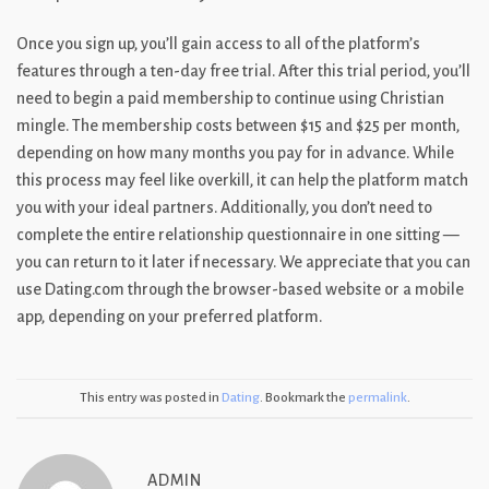
Once you sign up, you’ll gain access to all of the platform’s
features through a ten-day free trial. After this trial period, you’ll
need to begin a paid membership to continue using Christian
mingle. The membership costs between $15 and $25 per month,
depending on how many months you pay for in advance. While
this process may feel like overkill, it can help the platform match
you with your ideal partners. Additionally, you don’t need to
complete the entire relationship questionnaire in one sitting —
you can return to it later if necessary. We appreciate that you can
use Dating.com through the browser-based website or a mobile
app, depending on your preferred platform.
This entry was posted in
Dating
. Bookmark the
permalink
.
ADMIN