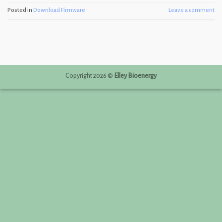
Posted in
Download Firmware
Leave a comment
Copyright 2026 ©
Elley Bioenergy