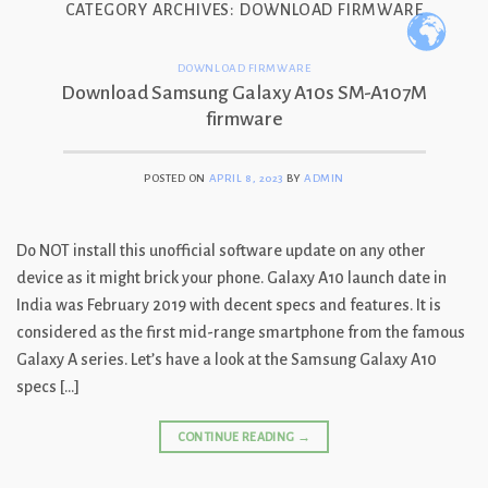
CATEGORY ARCHIVES:
DOWNLOAD FIRMWARE
Skip
to
content
DOWNLOAD FIRMWARE
Download Samsung Galaxy A10s SM-A107M
firmware
POSTED ON
APRIL 8, 2023
BY
ADMIN
Do NOT install this unofficial software update on any other
device as it might brick your phone. Galaxy A10 launch date in
India was February 2019 with decent specs and features. It is
considered as the first mid-range smartphone from the famous
Galaxy A series. Let’s have a look at the Samsung Galaxy A10
specs […]
CONTINUE READING
→