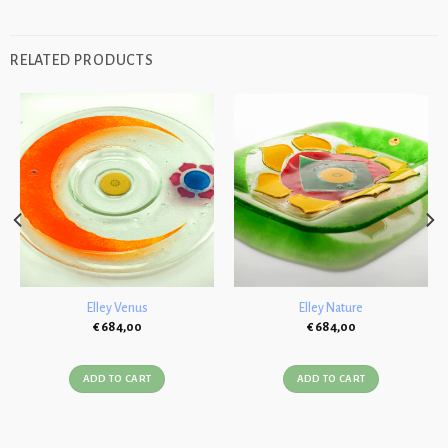
RELATED PRODUCTS
Elley Venus
Elley Nature
€
684,00
€
684,00
ADD TO CART
ADD TO CART