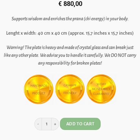
€
880,00
Supports wisdom and enriches the prana (chi energy) in your body.
Lenght x width: 40 cm x 40 cm (approx. 15,7 inches x 15,7 inches)
Warning!
The plate is heavy and made of crystal glass and can break just
like any other plate. We advise you to handle it carefully.
We DO NOT carry
any responsibility for broken plates!
ADD TO CART