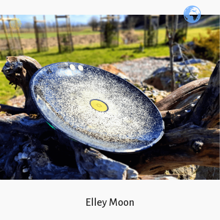
Elley Moon