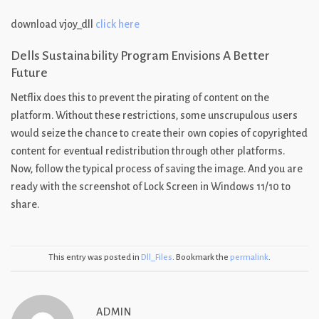
download vjoy_dll
click here
Dells Sustainability Program Envisions A Better
Future
Netflix does this to prevent the pirating of content on the
platform. Without these restrictions, some unscrupulous users
would seize the chance to create their own copies of copyrighted
content for eventual redistribution through other platforms.
Now, follow the typical process of saving the image. And you are
ready with the screenshot of Lock Screen in Windows 11/10 to
share.
This entry was posted in
Dll_Files
. Bookmark the
permalink
.
ADMIN