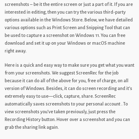
screenshots – be it the entire screen or just a part of it. If you are
interested in editing, then you can try the various third-party
options available in the Windows Store. Below, we have detailed
various options such as Print Screen and Snipping Tool that can
be used to capture a screenshot on Windows 11. You can free
download and set it up on your Windows or macOS machine
right away.
Here is a quick and easy way to make sure you get what you want
from your screenshots. We suggest ScreenRec for the job
because it can do all of the above for you, free of charge, on all
version of Windows. Besides, it can do screen recording and it’s
extremely easy to use—click, capture, share. ScreenRec
automatically saves screenshots to your personal account . To
view screenshots you’ve taken previously, just press the
Recording History button. Hover over a screenshot and you can
grab the sharing link again.