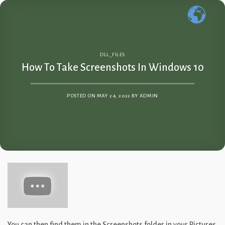
Skip
to
content
DLL_FILES
How To Take Screenshots In Windows 10
POSTED ON
MAY 24, 2022
BY
ADMIN
You can then find them in the Screenshots folder in your Pictures