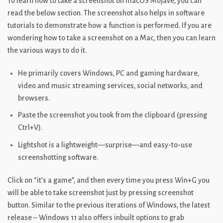
To learn how to take a screenshot on macOS Mojave, you can
read the below section. The screenshot also helps in software
tutorials to demonstrate how a function is performed. If you are
wondering how to take a screenshot on a Mac, then you can learn
the various ways to do it.
He primarily covers Windows, PC and gaming hardware,
video and music streaming services, social networks, and
browsers.
Paste the screenshot you took from the clipboard (pressing
Ctrl+V).
Lightshot is a lightweight—surprise—and easy-to-use
screenshotting software.
Click on “it’s a game”, and then every time you press Win+G you
will be able to take screenshot just by pressing screenshot
button. Similar to the previous iterations of Windows, the latest
release – Windows 11 also offers inbuilt options to grab