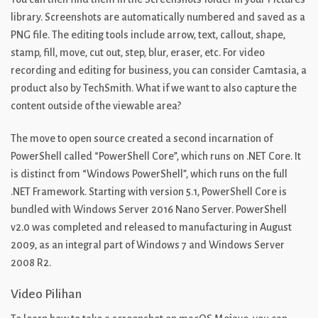
library. Screenshots are automatically numbered and saved as a
PNG file. The editing tools include arrow, text, callout, shape,
stamp, fill, move, cut out, step, blur, eraser, etc. For video
recording and editing for business, you can consider Camtasia, a
product also by TechSmith. What if we want to also capture the
content outside of the viewable area?
The move to open source created a second incarnation of
PowerShell called “PowerShell Core”, which runs on .NET Core. It
is distinct from “Windows PowerShell”, which runs on the full
.NET Framework. Starting with version 5.1, PowerShell Core is
bundled with Windows Server 2016 Nano Server. PowerShell
v2.0 was completed and released to manufacturing in August
2009, as an integral part of Windows 7 and Windows Server
2008 R2.
Video Pilihan