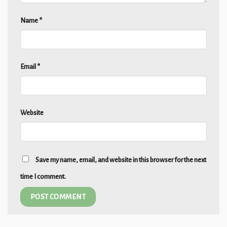
Name
*
Email
*
Website
Save my name, email, and website in this browser for the next
time I comment.