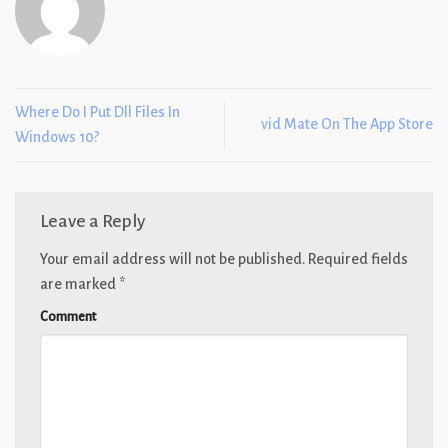
Where Do I Put Dll Files In
‎vid Mate On The App Store
Windows 10?
Leave a Reply
Your email address will not be published.
Required fields
are marked
*
Comment