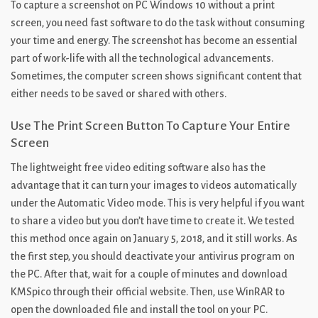
To capture a screenshot on PC Windows 10 without a print
screen, you need fast software to do the task without consuming
your time and energy. The screenshot has become an essential
part of work-life with all the technological advancements.
Sometimes, the computer screen shows significant content that
either needs to be saved or shared with others.
Use The Print Screen Button To Capture Your Entire
Screen
The lightweight free video editing software also has the
advantage that it can turn your images to videos automatically
under the Automatic Video mode. This is very helpful if you want
to share a video but you don’t have time to create it. We tested
this method once again on January 5, 2018, and it still works. As
the first step, you should deactivate your antivirus program on
the PC. After that, wait for a couple of minutes and download
KMSpico through their official website. Then, use WinRAR to
open the downloaded file and install the tool on your PC.