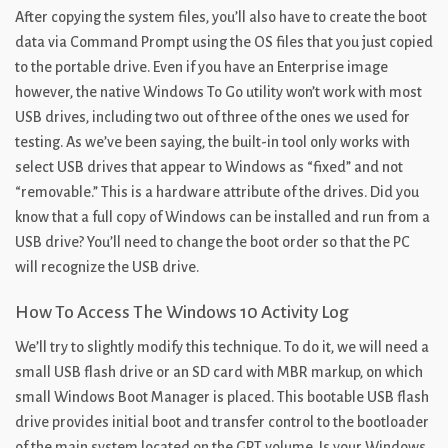
After copying the system files, you’ll also have to create the boot
data via Command Prompt using the OS files that you just copied
to the portable drive. Even if you have an Enterprise image
however, the native Windows To Go utility won’t work with most
USB drives, including two out of three of the ones we used for
testing. As we’ve been saying, the built-in tool only works with
select USB drives that appear to Windows as “fixed” and not
“removable.” This is a hardware attribute of the drives. Did you
know that a full copy of Windows can be installed and run from a
USB drive? You’ll need to change the boot order so that the PC
will recognize the USB drive.
How To Access The Windows 10 Activity Log
We’ll try to slightly modify this technique. To do it, we will need a
small USB flash drive or an SD card with MBR markup, on which
small Windows Boot Manager is placed. This bootable USB flash
drive provides initial boot and transfer control to the bootloader
of the main system located on the GPT volume. Is your Windows