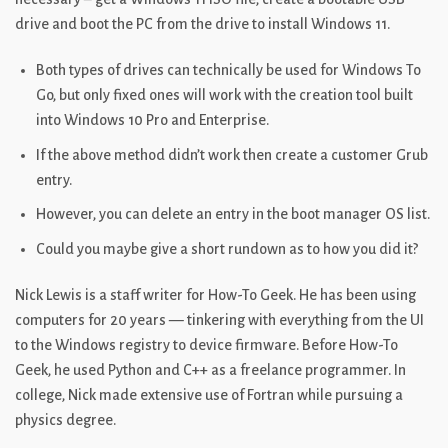
drive and boot the PC from the drive to install Windows 11.
Both types of drives can technically be used for Windows To
Go, but only fixed ones will work with the creation tool built
into Windows 10 Pro and Enterprise.
If the above method didn’t work then create a customer Grub
entry.
However, you can delete an entry in the boot manager OS list.
Could you maybe give a short rundown as to how you did it?
Nick Lewis is a staff writer for How-To Geek. He has been using
computers for 20 years — tinkering with everything from the UI
to the Windows registry to device firmware. Before How-To
Geek, he used Python and C++ as a freelance programmer. In
college, Nick made extensive use of Fortran while pursuing a
physics degree.