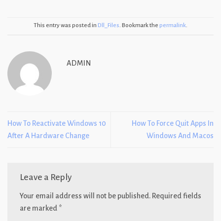
This entry was posted in
Dll_Files
. Bookmark the
permalink
.
ADMIN
How To Reactivate Windows 10
How To Force Quit Apps In
After A Hardware Change
Windows And Macos
Leave a Reply
Your email address will not be published.
Required fields
are marked
*