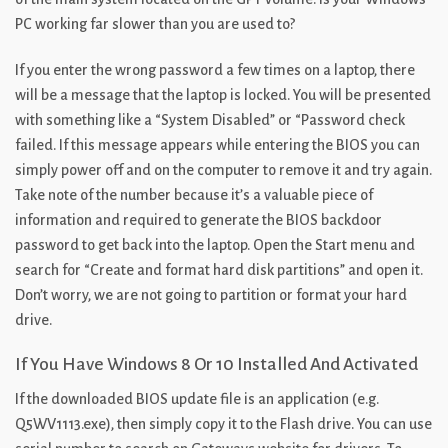
PC working far slower than you are used to?
If you enter the wrong password a few times on a laptop, there
will be a message that the laptop is locked. You will be presented
with something like a “System Disabled” or “Password check
failed. If this message appears while entering the BIOS you can
simply power off and on the computer to remove it and try again.
Take note of the number because it’s a valuable piece of
information and required to generate the BIOS backdoor
password to get back into the laptop. Open the Start menu and
search for “Create and format hard disk partitions” and open it.
Don’t worry, we are not going to partition or format your hard
drive.
If You Have Windows 8 Or 10 Installed And Activated
If the downloaded BIOS update file is an application (e.g.
Q5WV1113.exe), then simply copy it to the Flash drive. You can use