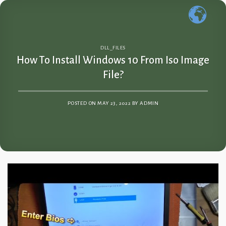
Skip
to
content
DLL_FILES
How To Install Windows 10 From Iso Image
File?
POSTED ON
MAY 23, 2022
BY
ADMIN