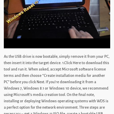
As the USB drive is now bootable, simply remove it from your PC,
then insert it into the target device. 1.Click Here to download this
tool and run it. When asked, accept Microsoft software license
terms and then choose “Create installation media for another
PC” before you click Next. If you’re downloading it from a
Windows 7, Windows 8.1 or Windows 10 device, we recommend
using Microsoft’s media creation tool. On the final note,
installing or deploying Windows operating systems with WDS is
a perfect option for the network environment. Three steps are
necessary – get a Windows 11 ISO file, create a bootable USB