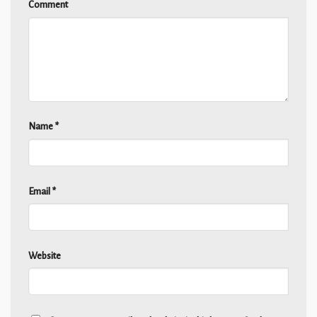
Comment
Name
*
Email
*
Website