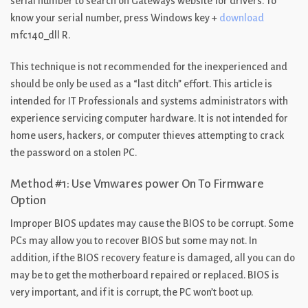
serial number to search on Gateways website for drivers. To
know your serial number, press Windows key +
download
mfc140_dll R.
This technique is not recommended for the inexperienced and
should be only be used as a “last ditch” effort. This article is
intended for IT Professionals and systems administrators with
experience servicing computer hardware. It is not intended for
home users, hackers, or computer thieves attempting to crack
the password on a stolen PC.
Method #1: Use Vmwares power On To Firmware
Option
Improper BIOS updates may cause the BIOS to be corrupt. Some
PCs may allow you to recover BIOS but some may not. In
addition, if the BIOS recovery feature is damaged, all you can do
may be to get the motherboard repaired or replaced. BIOS is
very important, and if it is corrupt, the PC won’t boot up.