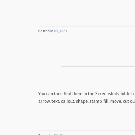
Posted in
Dll_Files
You can then find them in the Screenshots folder 
arrow, text, callout, shape, stamp, fill, move, cut 