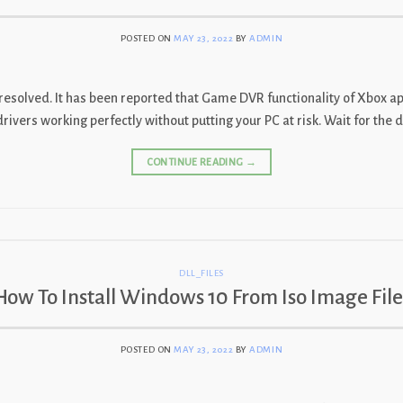
POSTED ON
MAY 23, 2022
BY
ADMIN
is resolved. It has been reported that Game DVR functionality of Xbo
ers working perfectly without putting your PC at risk. Wait for the det
CONTINUE READING
→
DLL_FILES
How To Install Windows 10 From Iso Image File
POSTED ON
MAY 23, 2022
BY
ADMIN