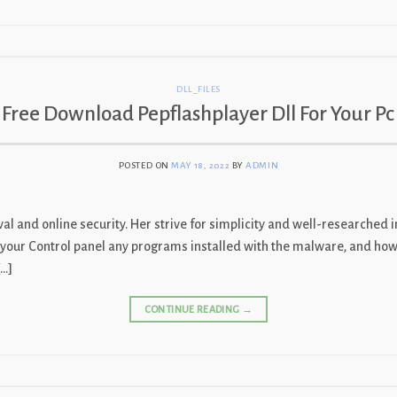
DLL_FILES
Free Download Pepflashplayer Dll For Your Pc
POSTED ON
MAY 18, 2022
BY
ADMIN
l and online security. Her strive for simplicity and well-researched i
 in your Control panel any programs installed with the malware, and h
[…]
CONTINUE READING
→