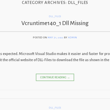
CATEGORY ARCHIVES:
DLL_FILES
DLL_FILES
Vcruntime140_1 Dll Missing
POSTED ON
MAY 31, 2022
BY
ADMIN
as expected. Microsoft Visual Studio makes it easier and faster for pr
t the official website of DLL-Files to download the file as shown in t
CONTINUE READING
→
DLL_FILES