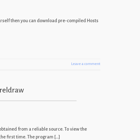
ourself then you can download pre-compiled Hosts
Leave a comment
oreldraw
s obtained from a reliable source. To view the
the first time. The program […]