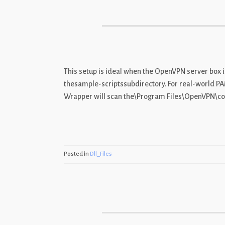
This setup is ideal when the OpenVPN server box is
thesample-scriptssubdirectory. For real-world P
Wrapper will scan the\Program Files\OpenVPN\conf
Posted in
Dll_Files