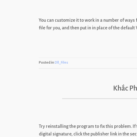
You can customize it to work in a number of ways
file for you, and then put in in place of the defaul
Posted in
Dll_Files
Khắc Ph
Try reinstalling the program to fix this problem. If
digital signature, click the publisher link in the 