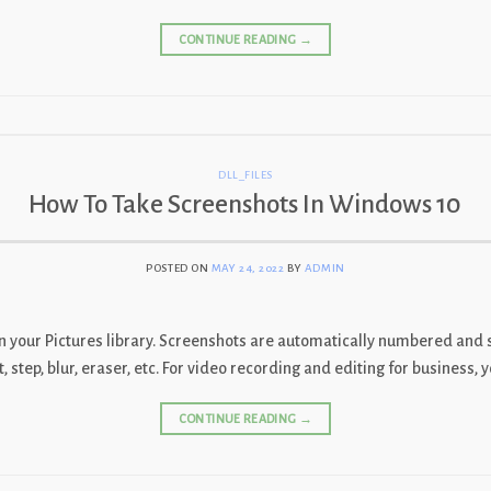
CONTINUE READING
→
DLL_FILES
How To Take Screenshots In Windows 10
POSTED ON
MAY 24, 2022
BY
ADMIN
in your Pictures library. Screenshots are automatically numbered and s
out, step, blur, eraser, etc. For video recording and editing for business
CONTINUE READING
→