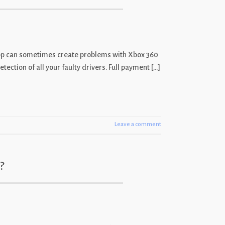
x app can sometimes create problems with Xbox 360
ection of all your faulty drivers. Full payment […]
Leave a comment
?