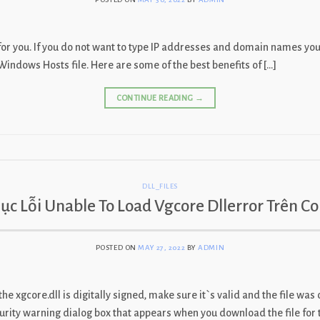
 for you. If you do not want to type IP addresses and domain names y
t Windows Hosts file. Here are some of the best benefits of […]
CONTINUE READING
→
DLL_FILES
ục Lỗi Unable To Load Vgcore Dllerror Trên C
POSTED ON
MAY 27, 2022
BY
ADMIN
 the xgcore.dll is digitally signed, make sure it`s valid and the file wa
security warning dialog box that appears when you download the file for 