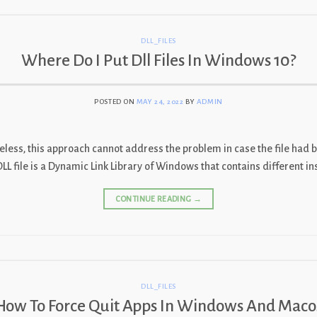
DLL_FILES
Where Do I Put Dll Files In Windows 10?
POSTED ON
MAY 24, 2022
BY
ADMIN
heless, this approach cannot address the problem in case the file had b
DLL file is a Dynamic Link Library of Windows that contains different i
CONTINUE READING
→
DLL_FILES
How To Force Quit Apps In Windows And Maco