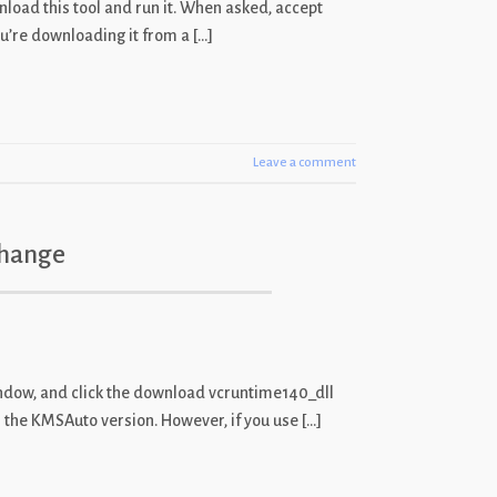
wnload this tool and run it. When asked, accept
u’re downloading it from a […]
Leave a comment
Change
window, and click the download vcruntime140_dll
n the KMSAuto version. However, if you use […]