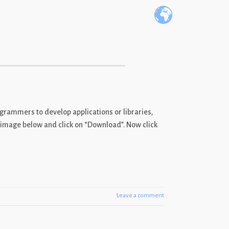
ogrammers to develop applications or libraries,
he image below and click on “Download”. Now click
Leave a comment