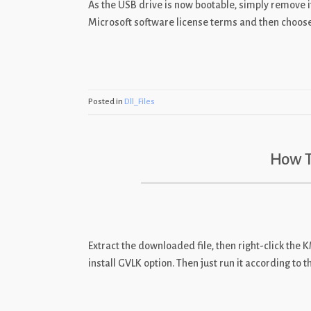
As the USB drive is now bootable, simply remove it 
Microsoft software license terms and then choose “
Posted in
Dll_Files
How T
Extract the downloaded file, then right-click the
install GVLK option. Then just run it according to