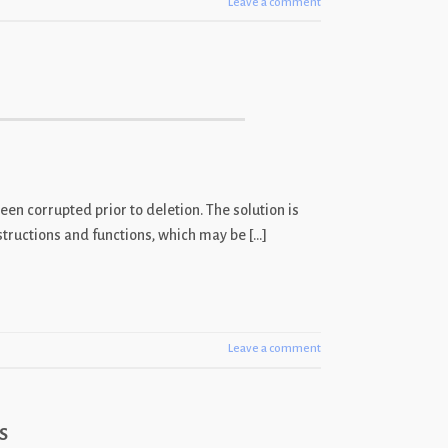
Leave a comment
een corrupted prior to deletion. The solution is
nstructions and functions, which may be […]
Leave a comment
s