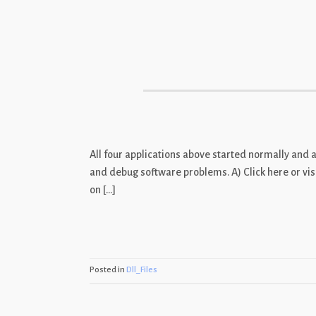
Skip
to
content
All four applications above started normally and 
and debug software problems. A) Click here or visi
on […]
Posted in
Dll_Files