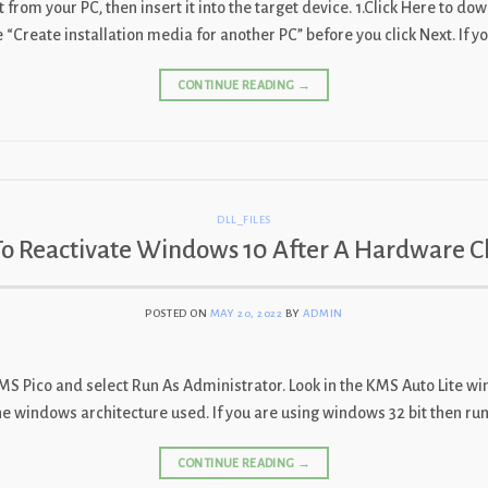
from your PC, then insert it into the target device. 1.Click Here to do
Create installation media for another PC” before you click Next. If yo
CONTINUE READING
→
DLL_FILES
o Reactivate Windows 10 After A Hardware 
POSTED ON
MAY 20, 2022
BY
ADMIN
 KMS Pico and select Run As Administrator. Look in the KMS Auto Lite 
 the windows architecture used. If you are using windows 32 bit then ru
CONTINUE READING
→