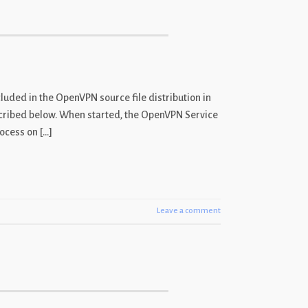
luded in the OpenVPN source file distribution in
cribed below. When started, the OpenVPN Service
ocess on […]
Leave a comment