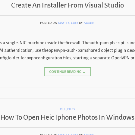
Create An Installer From Visual Studio
POSTED ON
MAY 30, 2022
BY
ADMIN
 a single-NIC machine inside the firewall. Theauth-pam.plscript is inc
AM authentication, use theopenvpn-auth-pamshared object plugin des
igfolder for.ovpnconfiguration files, starting a separate OpenVPN pr
CONTINUE READING
→
DLL_FILES
How To Open Heic Iphone Photos In Windows
POSTED ON
MAY 30, 2022
BY
ADMIN