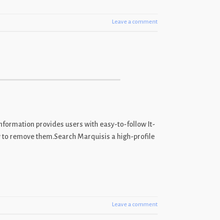
Leave a comment
nformation provides users with easy-to-follow It-
ow to remove them.Search Marquisis a high-profile
Leave a comment