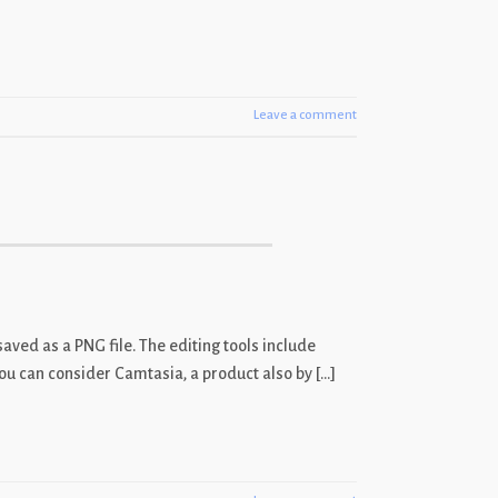
Leave a comment
aved as a PNG file. The editing tools include
, you can consider Camtasia, a product also by […]