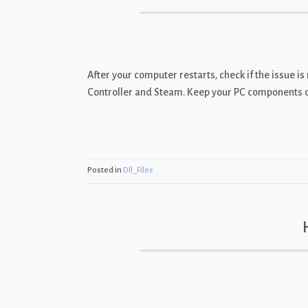
After your computer restarts, check if the issue 
Controller and Steam. Keep your PC components driv
Posted in
Dll_Files