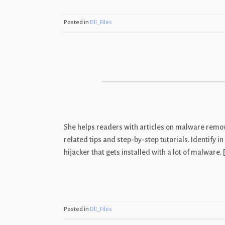
Posted in
Dll_Files
She helps readers with articles on malware remova
related tips and step-by-step tutorials. Identify
hijacker that gets installed with a lot of malware. 
Posted in
Dll_Files