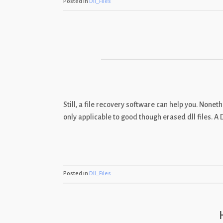
Posted in
Dll_Files
Still, a file recovery software can help you. Nonet
only applicable to good though erased dll files. A 
Posted in
Dll_Files