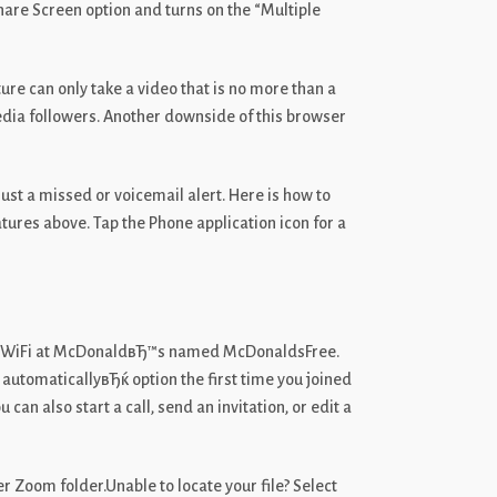
Share Screen option and turns on the “Multiple
ure can only take a video that is no more than a
edia followers. Another downside of this browser
just a missed or voicemail alert. Here is how to
tures above. Tap the Phone application icon for a
ree WiFi at McDonaldвЂ™s named McDonaldsFree.
automaticallyвЂќ option the first time you joined
n also start a call, send an invitation, or edit a
r Zoom folder.Unable to locate your file? Select