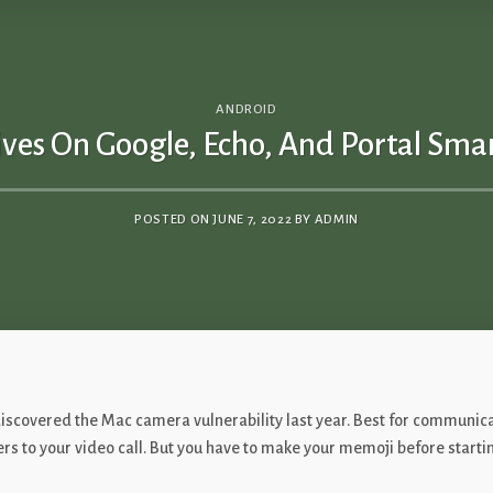
ANDROID
ves On Google, Echo, And Portal Smar
POSTED ON
JUNE 7, 2022
BY
ADMIN
o discovered the Mac camera vulnerability last year. Best for commun
lters to your video call. But you have to make your memoji before starti