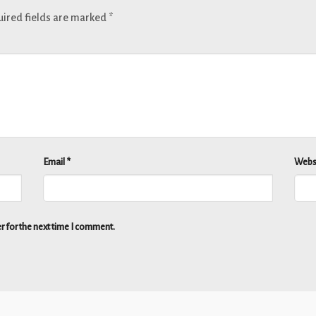
ired fields are marked
*
Email
*
Webs
r for the next time I comment.