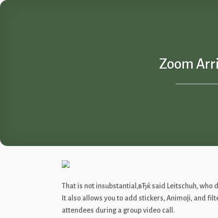
Skip
to
content
Zoom Arri
That is not insubstantial,вЂќ said Leitschuh, wh
It also allows you to add stickers, Animoji, and fi
attendees during a group video call.