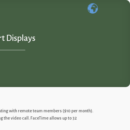
t Displays
icating with remote team members ($10 per month).
ng the video call. FaceTime allows up to 32