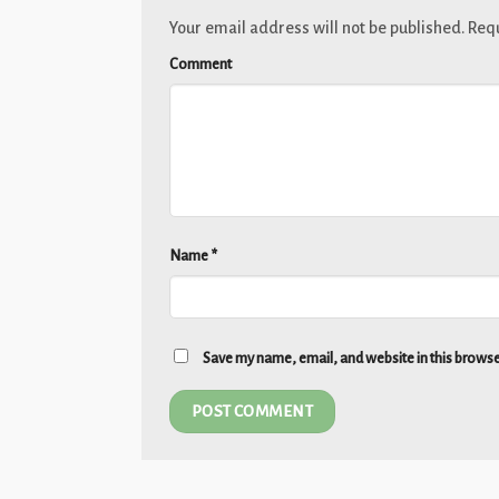
Your email address will not be published.
Requ
Comment
Name
*
Save my name, email, and website in this browse