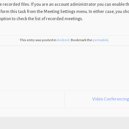
he recorded files. If you are an account administrator you can enable t
rm this task from the Meeting Settings menu. In either case, you sho
option to check the list of recorded meetings.
This entry was posted in
Android
. Bookmark the
permalink
.
Video Conferencing,