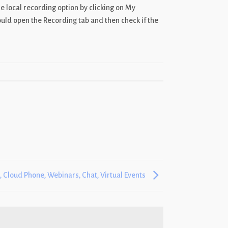
he local recording option by clicking on My
uld open the Recording tab and then check if the
 Cloud Phone, Webinars, Chat, Virtual Events