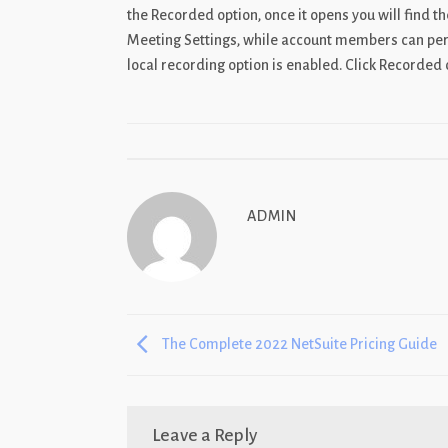
the Recorded option, once it opens you will find t
Meeting Settings, while account members can perfo
local recording option is enabled. Click Recorded 
ADMIN
The Complete 2022 NetSuite Pricing Guide
Leave a Reply