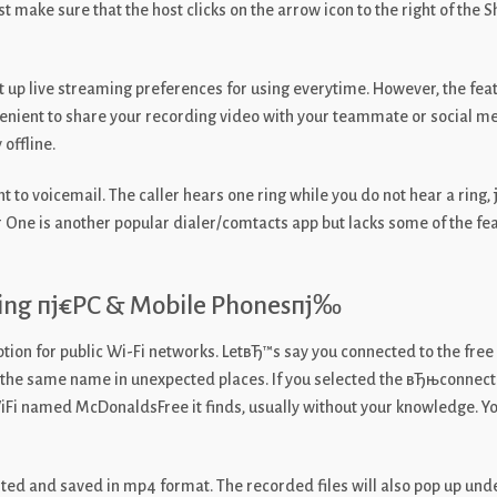
make sure that the host clicks on the arrow icon to the right of the 
et up live streaming preferences for using everytime. However, the feat
nvenient to share your recording video with your teammate or social m
 offline.
 to voicemail. The caller hears one ring while you do not hear a ring, 
 One is another popular dialer/comtacts app but lacks some of the fea
ing пј€PC & Mobile Phonesпј‰
tion for public Wi-Fi networks. LetвЂ™s say you connected to the f
h the same name in unexpected places. If you selected the вЂњconnect 
i named McDonaldsFree it finds, usually without your knowledge. You ca
rted and saved in mp4 format. The recorded files will also pop up unde