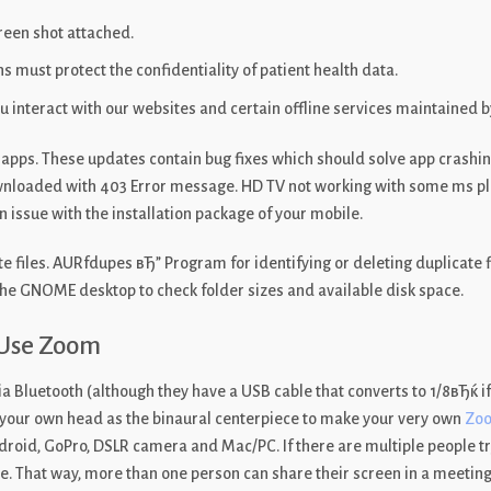
creen shot attached.
 must protect the confidentiality of patient health data.
 interact with our websites and certain offline services maintained b
apps. These updates contain bug fixes which should solve app crashin
wnloaded with 403 Error message. HD TV not working with some ms play
ssue with the installation package of your mobile.
te files. AURfdupes вЂ” Program for identifying or deleting duplicate 
the GNOME desktop to check folder sizes and available disk space.
 Use Zoom
Bluetooth (although they have a USB cable that converts to 1/8вЂќ if
 your own head as the binaural centerpiece to make your very own
Zo
oid, GoPro, DSLR camera and Mac/PC. If there are multiple people tryi
. That way, more than one person can share their screen in a meeting в