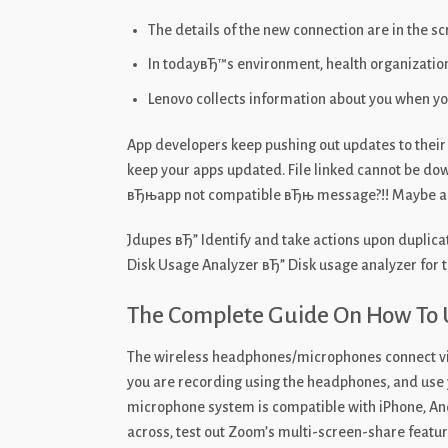
The details of the new connection are in the s
In todayвЂ™s environment, health organizations
Lenovo collects information about you when you
App developers keep pushing out updates to their 
keep your apps updated. File linked cannot be do
вЂњapp not compatible вЂњ message?!! Maybe an i
Jdupes вЂ” Identify and take actions upon duplica
Disk Usage Analyzer вЂ” Disk usage analyzer for 
The Complete Guide On How To
The wireless headphones/microphones connect via 
you are recording using the headphones, and use
microphone system is compatible with iPhone, Andr
across, test out Zoom’s multi-screen-share feature