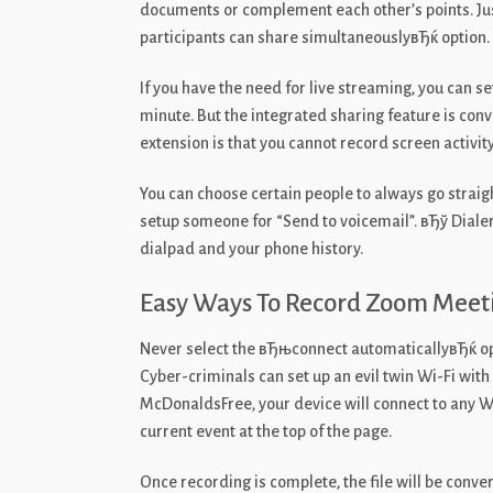
documents or complement each other’s points. Just 
participants can share simultaneouslyвЂќ option.
If you have the need for live streaming, you can s
minute. But the integrated sharing feature is co
extension is that you cannot record screen activity
You can choose certain people to always go straight
setup someone for “Send to voicemail”. вЂў Dialer
dialpad and your phone history.
Easy Ways To Record Zoom Meet
Never select the вЂњconnect automaticallyвЂќ op
Cyber-criminals can set up an evil twin Wi-Fi wit
McDonaldsFree, your device will connect to any WiF
current event at the top of the page.
Once recording is complete, the file will be conve