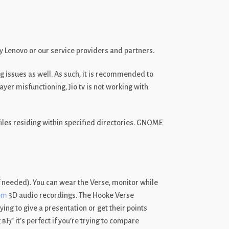
y Lenovo or our service providers and partners.
g issues as well. As such, it is recommended to
er misfunctioning, Jio tv is not working with
files residing within specified directories. GNOME
 needed). You can wear the Verse, monitor while
om
3D audio recordings. The Hooke Verse
ng to give a presentation or get their points
Ђ” it’s perfect if you’re trying to compare